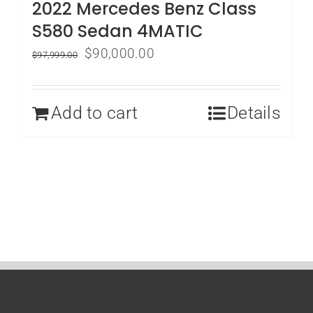
2022 Mercedes Benz Class
S580 Sedan 4MATIC
Original
Current
$
90,000.00
$
97,999.00
price
price
was:
is:
Add to cart
Details
$97,999.00.
$90,000.00.