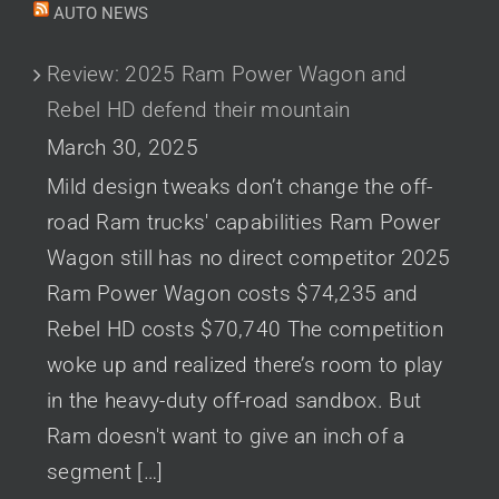
AUTO NEWS
Review: 2025 Ram Power Wagon and
Rebel HD defend their mountain
March 30, 2025
Mild design tweaks don’t change the off-
road Ram trucks' capabilities Ram Power
Wagon still has no direct competitor 2025
Ram Power Wagon costs $74,235 and
Rebel HD costs $70,740 The competition
woke up and realized there’s room to play
in the heavy-duty off-road sandbox. But
Ram doesn't want to give an inch of a
segment […]