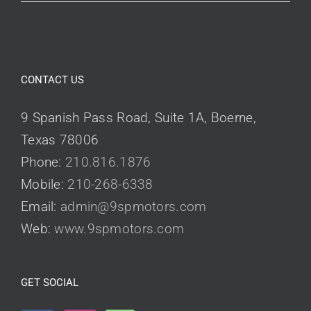
CONTACT US
9 Spanish Pass Road, Suite 1A, Boerne,
Texas 78006
Phone:
210.816.1876
Mobile:
210-268-6338
Email:
admin@9spmotors.com
Web:
www.9spmotors.com
GET SOCIAL