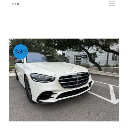
Go to...
Sale!