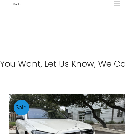
Go to...
u Want, Let Us Know, We Can Hel
Sale!