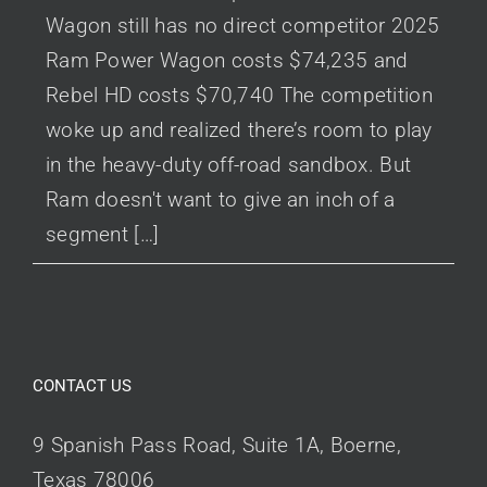
Wagon still has no direct competitor 2025
Ram Power Wagon costs $74,235 and
Rebel HD costs $70,740 The competition
woke up and realized there’s room to play
in the heavy-duty off-road sandbox. But
Ram doesn't want to give an inch of a
segment […]
CONTACT US
9 Spanish Pass Road, Suite 1A, Boerne,
Texas 78006