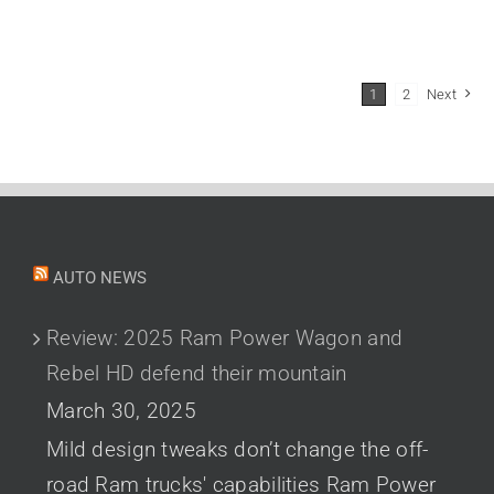
1
2
Next
AUTO NEWS
Review: 2025 Ram Power Wagon and
Rebel HD defend their mountain
March 30, 2025
Mild design tweaks don’t change the off-
road Ram trucks' capabilities Ram Power