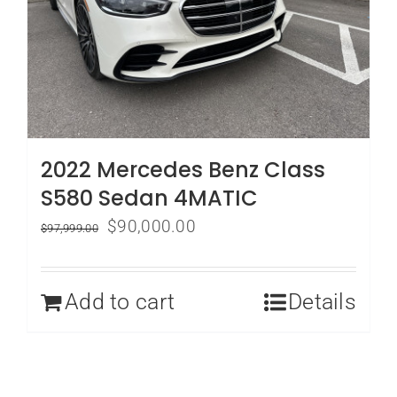
2022 Mercedes Benz Class
S580 Sedan 4MATIC
Original
Current
$
90,000.00
$
97,999.00
price
price
was:
is:
Add to cart
Details
$97,999.00.
$90,000.00.