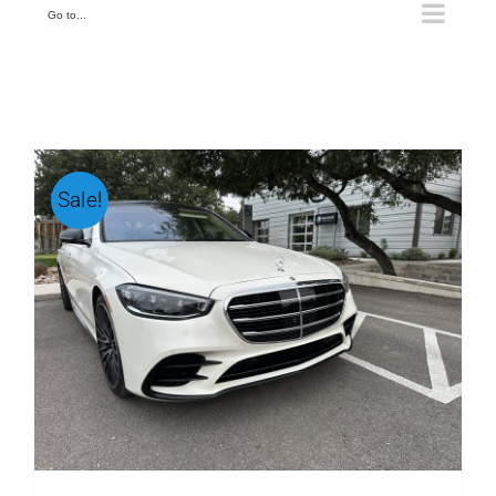
Go to...
Sale!