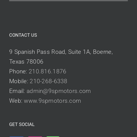
CONTACT US
9 Spanish Pass Road, Suite 1A, Boerne,
Texas 78006
Phone:
210.816.1876
Mobile:
210-268-6338
Email:
admin@9spmotors.com
Web:
www.9spmotors.com
GET SOCIAL