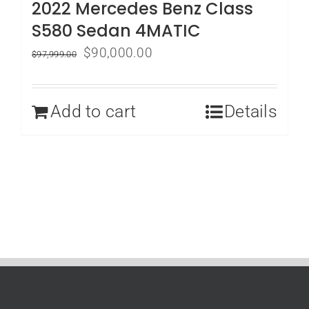
2022 Mercedes Benz Class
S580 Sedan 4MATIC
Original
Current
$
90,000.00
$
97,999.00
price
price
was:
is:
Add to cart
Details
$97,999.00.
$90,000.00.