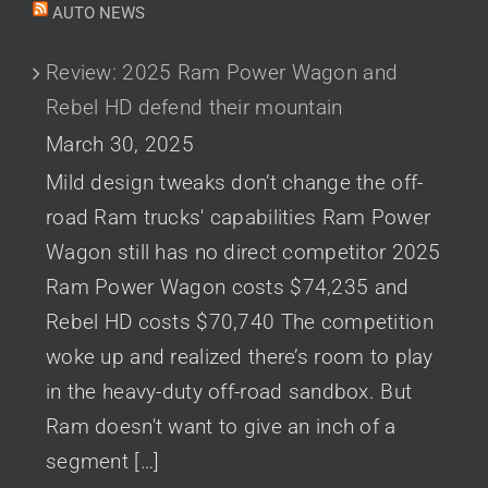
AUTO NEWS
Review: 2025 Ram Power Wagon and
Rebel HD defend their mountain
March 30, 2025
Mild design tweaks don’t change the off-
road Ram trucks' capabilities Ram Power
Wagon still has no direct competitor 2025
Ram Power Wagon costs $74,235 and
Rebel HD costs $70,740 The competition
woke up and realized there’s room to play
in the heavy-duty off-road sandbox. But
Ram doesn't want to give an inch of a
segment […]